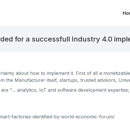
Ho
ded for a successfull Industry 4.0 imp
rtainty about how to implement it. First of all a monetizab
rom the Manufacturer itself, startups, trusted advisors, Uni
r are “… analytics, IoT and software development expertise
smart-factories-identified-by-world-economic-forum/