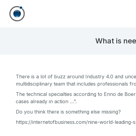
What is nee
There is a lot of buzz around Industry 4.0 and unce
multidisciplinary team that includes professionals f
The technical specialties according to Enno de Boe
cases already in action …”.
Do you think there is something else missing?
https://internetofbusiness.com/nine-world-leading-