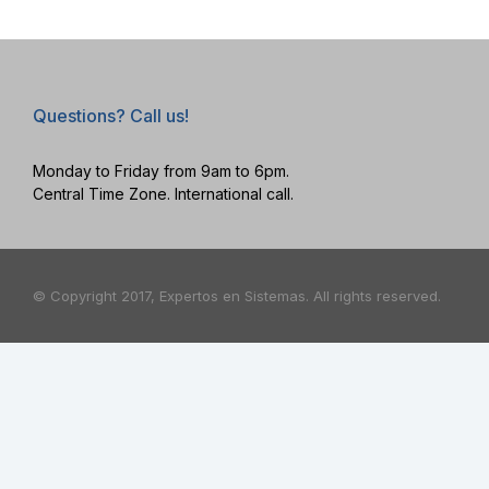
Questions? Call us!
Monday to Friday from 9am to 6pm.
Central Time Zone. International call.
© Copyright 2017, Expertos en Sistemas. All rights reserved.