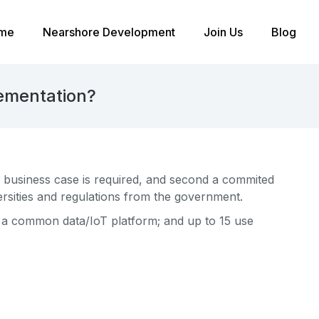
me
Nearshore Development
Join Us
Blog
lementation?
le business case is required, and second a commited
versities and regulations from the government.
; a common data/IoT platform; and up to 15 use