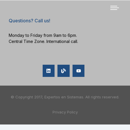
Questions? Call us!
Monday to Friday from 9am to 6pm.
Central Time Zone. International call.
© Copyright 2017, Expertos en Sistemas. All rights reserved.
Privacy Policy