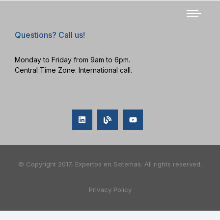
Questions? Call us!
Monday to Friday from 9am to 6pm.
Central Time Zone. International call.
© Copyright 2017, Expertos en Sistemas. All rights reserved.
Privacy Policy