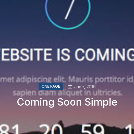
ONE PAGE
June, 2019
Coming Soon Simple