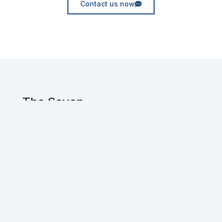
Contact us now
The Seven
Experienced UX and Web designers, crafting
innovative digital solutions for clients
worldwide.
Get in touch!