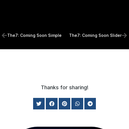
The7: Coming Soon Simple
The7: Coming Soon Slider
Thanks for sharing!