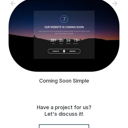
Coming Soon Simple
Have a project for us?
Let's discuss it!