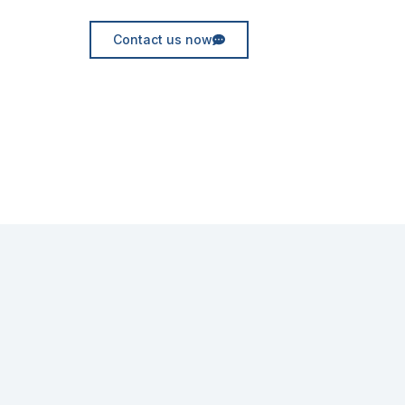
Contact us now
Request for quote