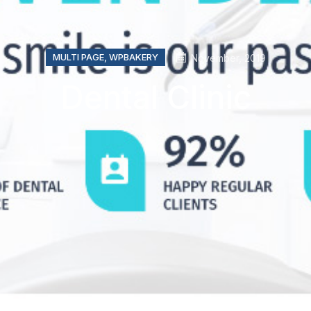
MULTI PAGE
,
WPBAKERY
November, 2019
Dental Clinic