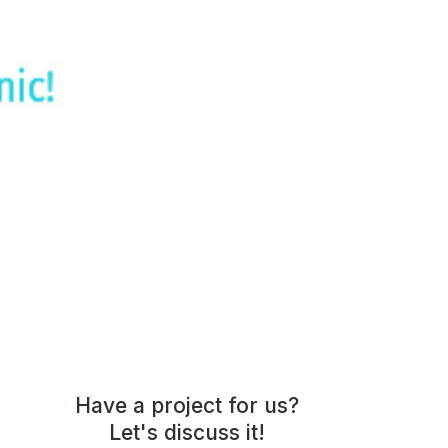
The7: Beauty Studio
Have a project for us?
Let's discuss it!