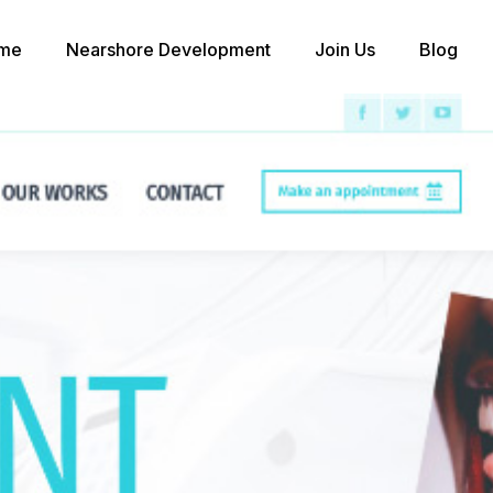
me
Nearshore Development
Join Us
Blog