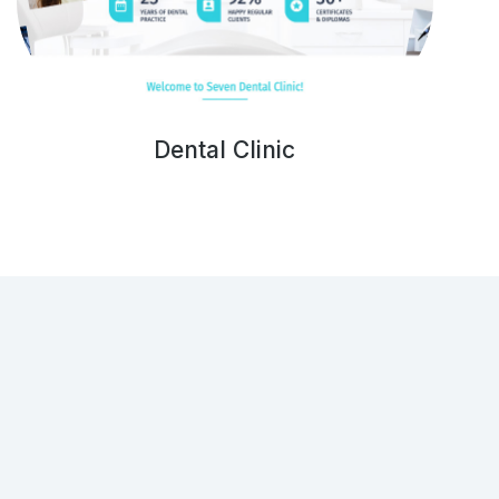
Dental Clinic
Get in touch!
(001) 234 56 78
hello@dream-theme.com
121 Rock Sreet, 21 Avenue, New York, NY