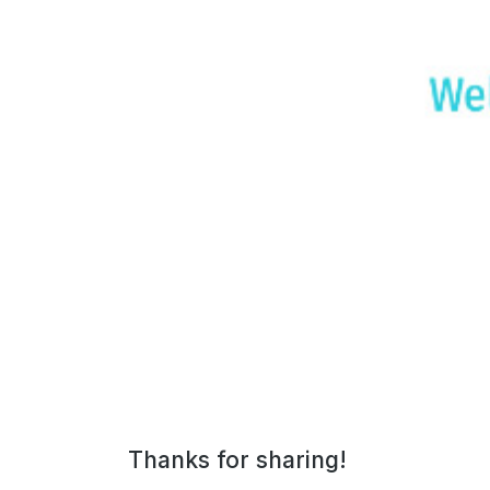
The7: Dental Clinic
Thanks for sharing!