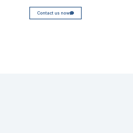
Contact us now
Request for quote