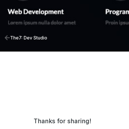
The7: Dev Studio
Thanks for sharing!