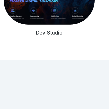
Dev Studio
Get in touch!
(001) 234 56 78
hello@dream-theme.com
121 Rock Sreet, 21 Avenue, New York, NY