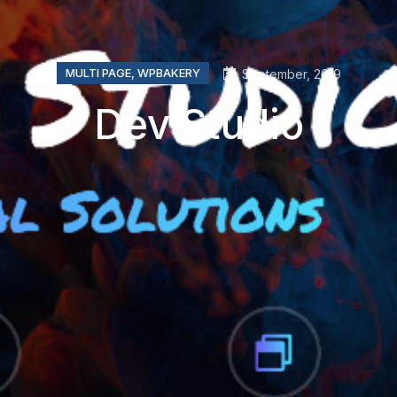
MULTI PAGE
,
WPBAKERY
September, 2019
Dev Studio