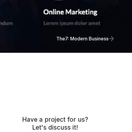
The7: Modern Business
Have a project for us?
Let's discuss it!