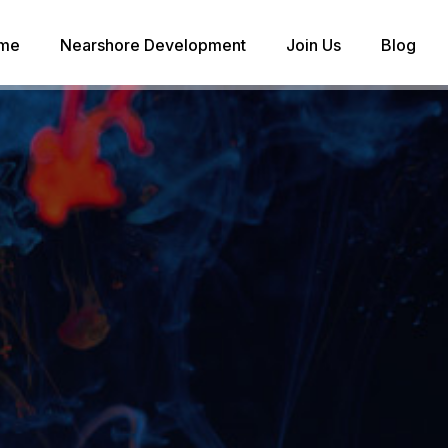
me
Nearshore Development
Join Us
Blog