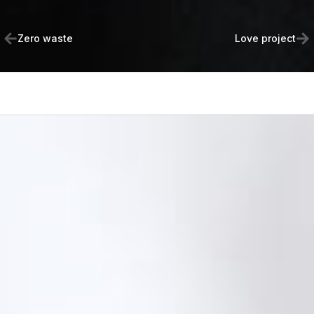
Zero waste
Love project