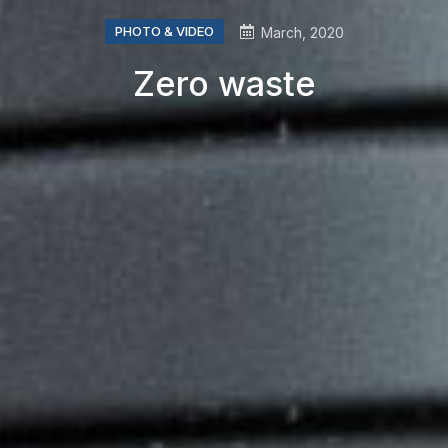
PHOTO & VIDEO
March, 2020
Zero waste