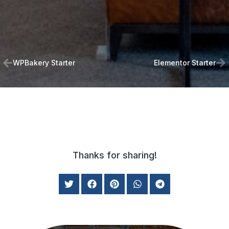
WPBakery Starter
Elementor Starter
Thanks for sharing!