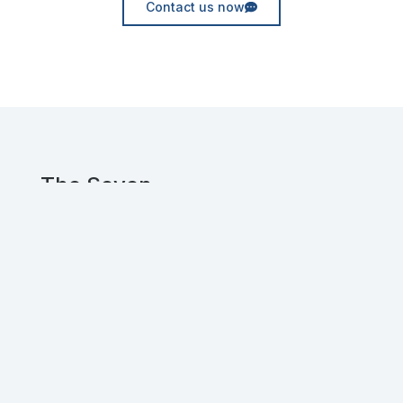
Contact us now
The Seven
Experienced UX and Web designers, crafting
innovative digital solutions for clients
worldwide.
Get in touch!