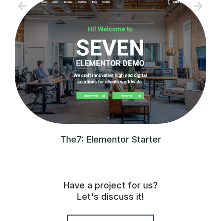
The7: Elementor Starter
Have a project for us?
Let's discuss it!