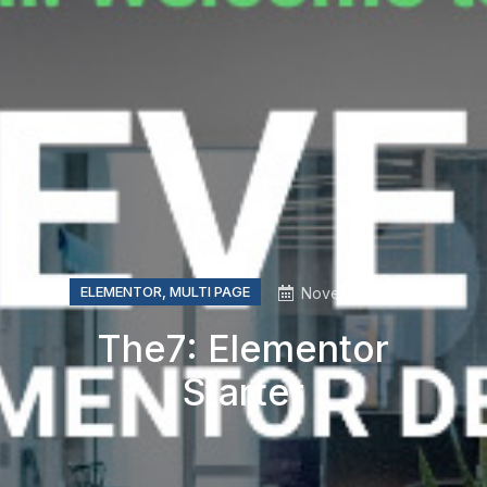
ELEMENTOR
,
MULTI PAGE
November, 2019
The7: Elementor
Starter