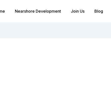
me
Nearshore Development
Join Us
Blog