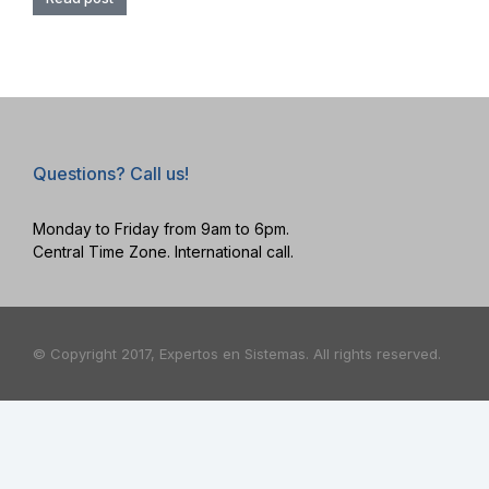
Questions? Call us!
Monday to Friday from 9am to 6pm.
Central Time Zone. International call.
© Copyright 2017, Expertos en Sistemas. All rights reserved.