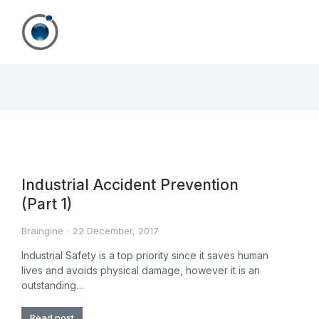
Industrial Accident Prevention
(Part 1)
Braingine
22 December, 2017
Industrial Safety is a top priority since it saves human
lives and avoids physical damage, however it is an
outstanding…
Read post