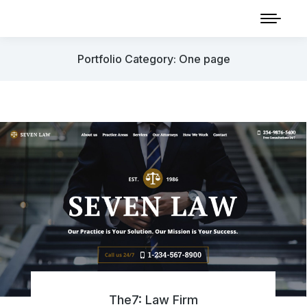
Portfolio Category: One page
The7: Law Firm