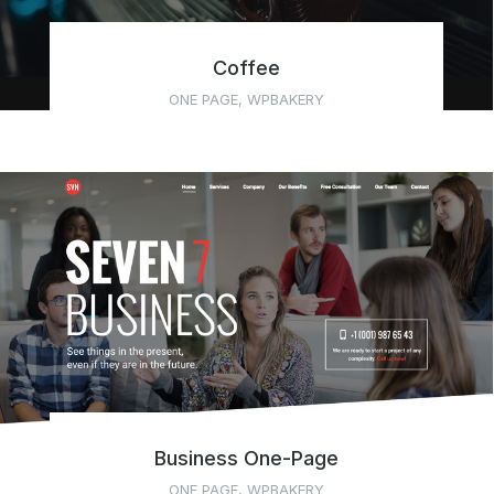
Coffee
ONE PAGE
,
WPBAKERY
Business One-Page
ONE PAGE
,
WPBAKERY