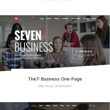
The7: Business One-Page
ONE PAGE
,
WPBAKERY