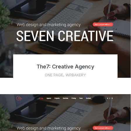
The7: Creative Agency
ONE PAGE
,
WPBAKERY