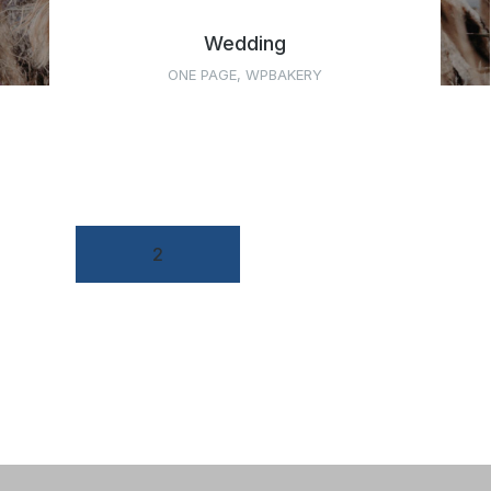
Wedding
ONE PAGE
,
WPBAKERY
←
1
2
3
4
5
→