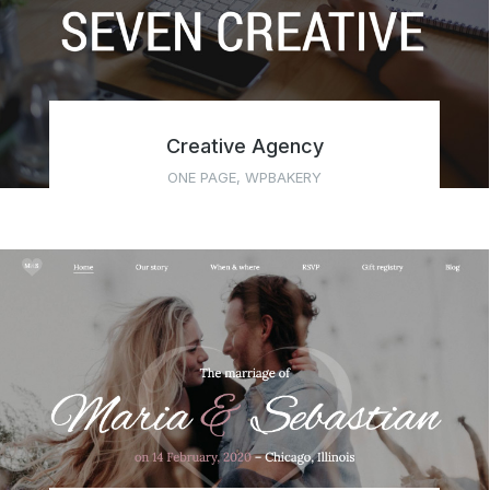
Creative Agency
ONE PAGE
,
WPBAKERY