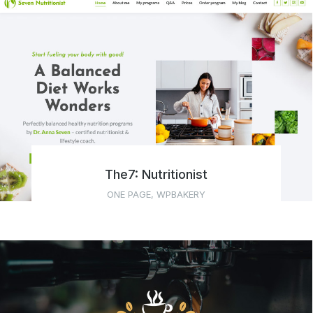
The7: Nutritionist
ONE PAGE
,
WPBAKERY