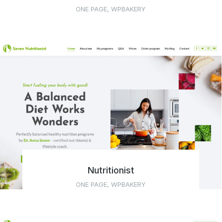
ONE PAGE
,
WPBAKERY
Nutritionist
ONE PAGE
,
WPBAKERY