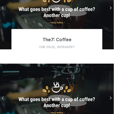
The7: Coffee
ONE PAGE
,
WPBAKERY